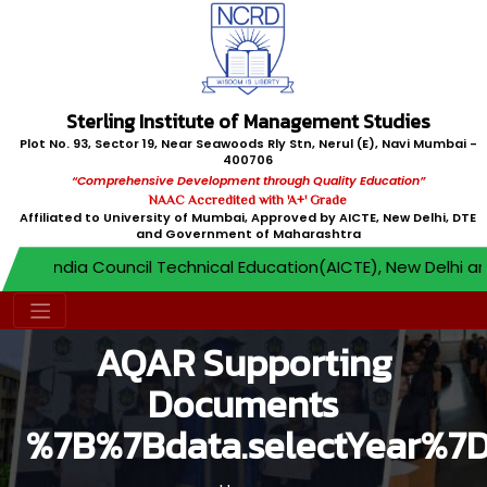
Sterling Institute of Management Studies
Plot No. 93, Sector 19, Near Seawoods Rly Stn, Nerul (E), Navi Mumbai -
400706
“Comprehensive Development through Quality Education”
NAAC Accredited with 'A+' Grade
Affiliated to University of Mumbai, Approved by AICTE, New Delhi, DTE
and Government of Maharashtra
All India Council Technical Education(AICTE), New Delhi an
AQAR Supporting
Documents
%7B%7Bdata.selectYear%7