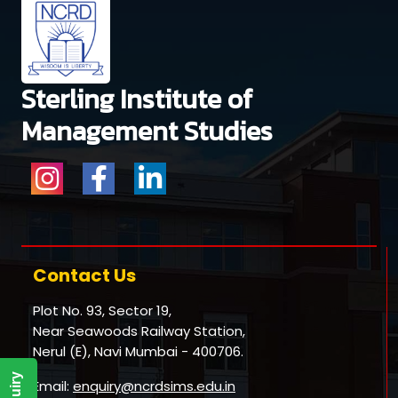
Sterling Institute of
Management Studies
Contact Us
Plot No. 93, Sector 19,
Near Seawoods Railway Station,
Nerul (E), Navi Mumbai - 400706.
Email:
enquiry@ncrdsims.edu.in