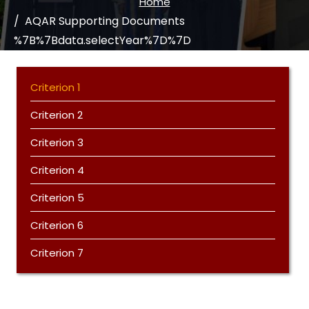
Home
AQAR Supporting Documents
%7B%7Bdata.selectYear%7D%7D
Criterion 1
Criterion 2
Criterion 3
Criterion 4
Criterion 5
Criterion 6
Criterion 7