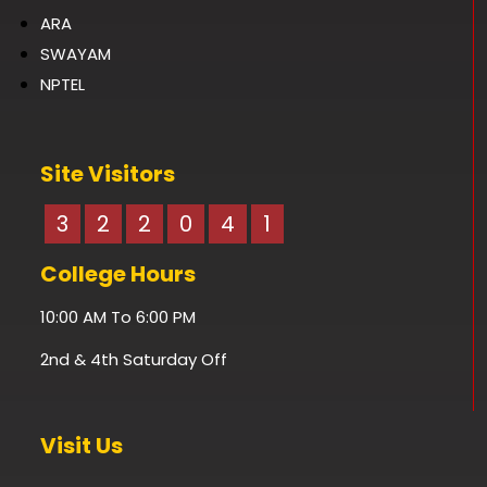
ARA
SWAYAM
NPTEL
Site Visitors
3
2
2
0
4
1
College Hours
10:00 AM To 6:00 PM
2nd & 4th Saturday Off
Visit Us