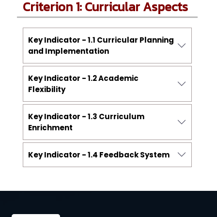
Criterion 1: Curricular Aspects
Key Indicator - 1.1 Curricular Planning
and Implementation
Key Indicator - 1.2 Academic
Flexibility
Key Indicator - 1.3 Curriculum
Enrichment
Key Indicator - 1.4 Feedback System