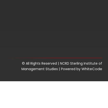
|
© All Rights Reserved
NCRD Sterling Institute of
|
WhiteCode
Management Studies
Powered by