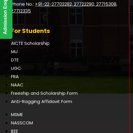
Admission Enquiry
Phone No.:
+91-22-27702282, 27722290, 27715308,
27712335
For Students
AICTE Scholarship
MU
DTE
UGC
FRA
NAAC
Freeship and Scholarship Form
Anti-Ragging Affidavit Form
MSME
NASSCOM
IEEE